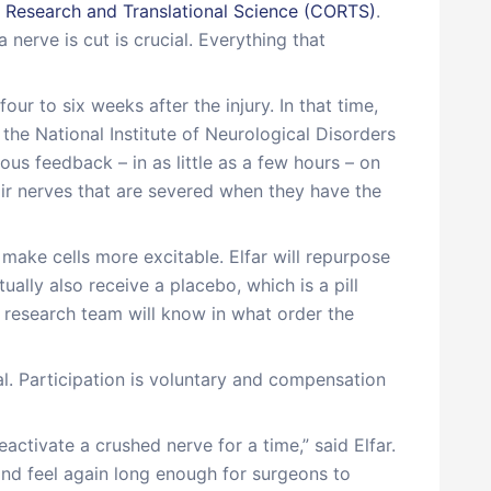
 Research and Translational Science (CORTS)
.
erve is cut is crucial. Everything that
ur to six weeks after the injury. In that time,
the National Institute of Neurological Disorders
ous feedback – in as little as a few hours – on
air nerves that are severed when they have the
make cells more excitable. Elfar will repurpose
tually also receive a placebo, which is a pill
e research team will know in what order the
ial. Participation is voluntary and compensation
eactivate a crushed nerve for a time,” said Elfar.
nd feel again long enough for surgeons to