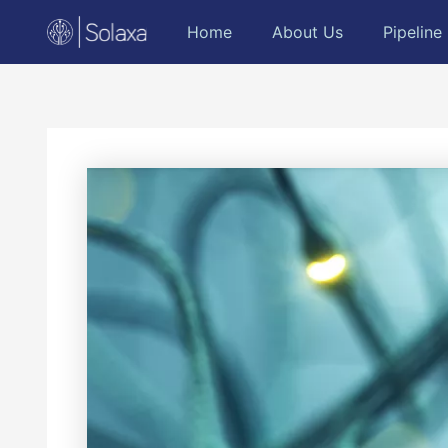
Skip
Post
Home
About Us
Pipeline
to
navigation
content