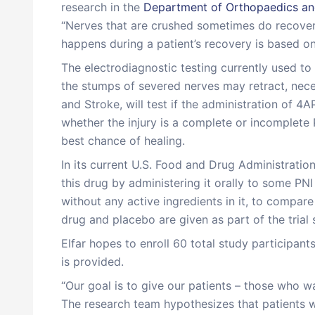
research in the
Department of Orthopaedics and
“Nerves that are crushed sometimes do recover o
happens during a patient’s recovery is based on
The electrodiagnostic testing currently used to i
the stumps of severed nerves may retract, neces
and Stroke, will test if the administration of 4
whether the injury is a complete or incomplete 
best chance of healing.
In its current U.S. Food and Drug Administratio
this drug by administering it orally to some PNI 
without any active ingredients in it, to compar
drug and placebo are given as part of the trial
Elfar hopes to enroll 60 total study participants
is provided.
“Our goal is to give our patients – those who wak
The research team hypothesizes that patients w