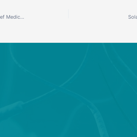
Solaxa Inc. Appoints Amy Chappel, MD, FAAN as Chief Medical Officer
Sol