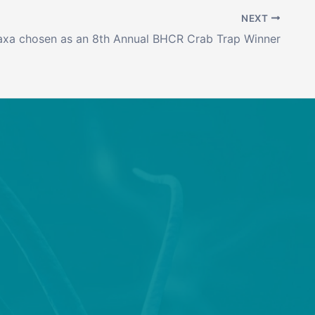
NEXT
axa chosen as an 8th Annual BHCR Crab Trap Winner