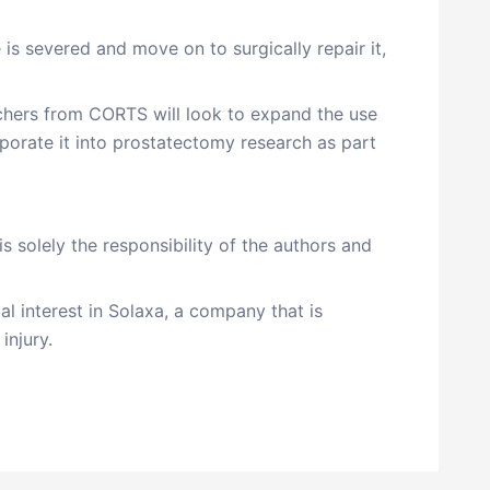
 is severed and move on to surgically repair it,
archers from CORTS will look to expand the use
porate it into prostatectomy research as part
is solely the responsibility of the authors and
al interest in Solaxa, a company that is
injury.