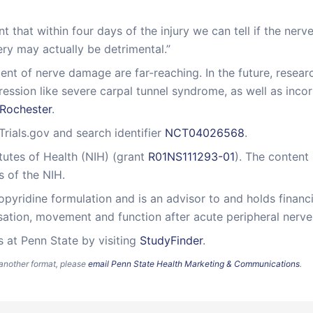
 that within four days of the injury we can tell if the nerve
gery may actually be detrimental.”
ment of nerve damage are far-reaching. In the future, rese
sion like severe carpal tunnel syndrome, as well as incor
 Rochester
.
lTrials.gov and search identifier
NCT04026568
.
itutes of Health (NIH) (grant
R01NS111293-01
). The content 
s of the NIH.
pyridine formulation and is an advisor to and holds financi
ation, movement and function after acute peripheral nerve 
s at Penn State by visiting
StudyFinder
.
n another format, please
email Penn State Health Marketing & Communications
.