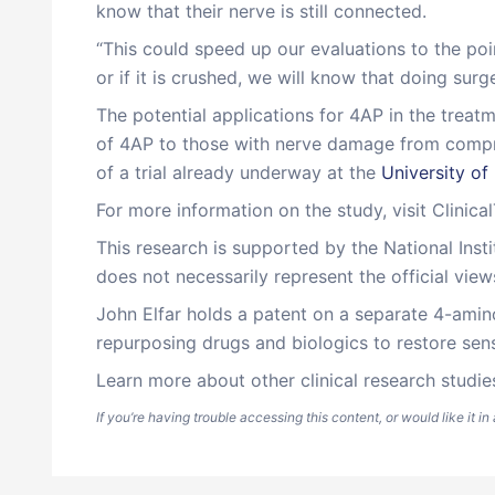
know that their nerve is still connected.
“This could speed up our evaluations to the point
or if it is crushed, we will know that doing sur
The potential applications for 4AP in the treat
of 4AP to those with nerve damage from compres
of a trial already underway at the
University of
For more information on the study, visit Clinica
This research is supported by the National Inst
does not necessarily represent the official view
John Elfar holds a patent on a separate 4-amino
repurposing drugs and biologics to restore sens
Learn more about other clinical research studie
If you’re having trouble accessing this content, or would like it i