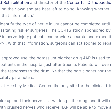
 Rehabilitation
and director of the
Center for Orthopaedic
n their own and are best left to do so. Knowing whether a n
 that information.”
dentify the type of nerve injury cannot be completed until fo
sitating riskier surgeries. The CORTS study, sponsored by 
AP in nerve-injury patients can provide accurate and expediti
PNI. With that information, surgeons can act sooner to rep
n approved use, the potassium-blocker drug 4AP is used to 
patients in the hospital just after trauma. Patients will even
e the responses to the drug. Neither the participants nor th
 safety parameters.
 at Hershey Medical Center, the only site for the clinical tr
e up, and their nerve isn’t working – the drug, and it will r
ith crushed nerves who receive 4AP will be able to move a