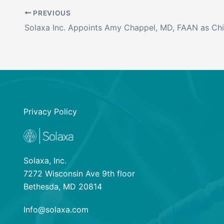
PREVIOUS
Privacy Policy
Solaxa, Inc.
7272 Wisconsin Ave 9th floor
Bethesda, MD 20814
Info@solaxa.com