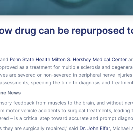
ow drug can be repurposed to
and
Penn State Health Milton S. Hershey Medical Center
ar
pproved as a treatment for multiple sclerosis and degenera
es are severed or non-severed in peripheral nerve injuries 
assessments, speeding the time to diagnosis and treatment
cine News
nsory feedback from muscles to the brain, and without nerve 
m motor vehicle accidents to surgical treatments, leading to
ered – is a critical step toward accurate and prompt diagno
 they are surgically repaired,” said
Dr. John Elfar
, Michael 