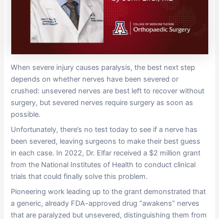
When severe injury causes paralysis, the best next step
depends on whether nerves have been severed or
crushed: unsevered nerves are best left to recover without
surgery, but severed nerves require surgery as soon as
possible.
Unfortunately, there’s no test today to see if a nerve has
been severed, leaving surgeons to make their best guess
in each case. In 2022, Dr. Elfar received a $2 million grant
from the National Institutes of Health to conduct clinical
trials that could finally solve this problem.
Pioneering work leading up to the grant demonstrated that
a generic, already FDA-approved drug “awakens” nerves
that are paralyzed but unsevered, distinguishing them from