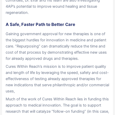
continues, Dr. Elfar and his team are also investigating
4AP’s potential to improve wound healing and tissue
regeneration.
A Safe, Faster Path to Better Care
Gaining government approval for new therapies is one of
the biggest hurdles for innovation in medicine and patient
care. “Repurposing” can dramatically reduce the time and
cost of that process by demonstrating effective new uses
for already approved drugs and therapies.
Cures Within Reach’s mission is to improve patient quality
and length of life by leveraging the speed, safety and cost-
effectiveness of testing already approved therapies for
new indications that serve philanthropic and/or commercial
uses,
Much of the work of Cures Within Reach lies in funding this
approach to medical innovation. The goal is to support
research that will catalyze “follow-on funding” (in this case,