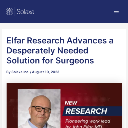
Skip
Post
Main
to
navigation
Men
content
Elfar Research Advances a
Desperately Needed
Solution for Surgeons
By
Solaxa Inc.
/
August 10, 2023