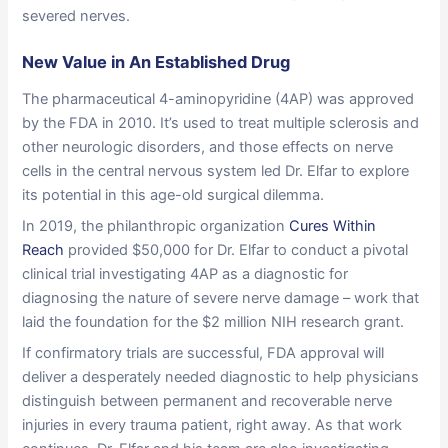
severed nerves.
New Value in An Established Drug
The pharmaceutical 4-aminopyridine (4AP) was approved
by the FDA in 2010. It’s used to treat multiple sclerosis and
other neurologic disorders, and those effects on nerve
cells in the central nervous system led Dr. Elfar to explore
its potential in this age-old surgical dilemma.
In 2019, the philanthropic organization
Cures Within
Reach
provided $50,000 for Dr. Elfar to conduct a pivotal
clinical trial investigating 4AP as a diagnostic for
diagnosing the nature of severe nerve damage – work that
laid the foundation for the $2 million NIH research grant.
If confirmatory trials are successful, FDA approval will
deliver a desperately needed diagnostic to help physicians
distinguish between permanent and recoverable nerve
injuries in every trauma patient, right away. As that work