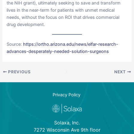
the NIH grant), ultimately seeking to save and transform
lives in the near-term for patients with unmet medical
needs, without the focus on ROI that drives commercial
drug development.
Source:
https://ortho.arizona.edu/news/elfar-research-
advances-desperately-needed-solution-surgeons
PREVIOUS
NEXT
Privacy Policy
Solaxa, Inc.
7272 Wisconsin Ave 9th floor