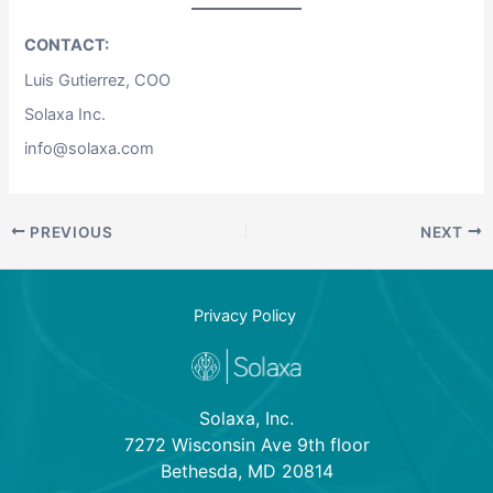
CONTACT:
Luis Gutierrez, COO
Solaxa Inc.
info@solaxa.com
PREVIOUS
NEXT
Privacy Policy
Solaxa, Inc.
7272 Wisconsin Ave 9th floor
Bethesda, MD 20814