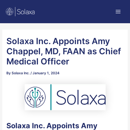
Skip
Post
Main
to
navigation
Men
content
Solaxa Inc. Appoints Amy
Chappel, MD, FAAN as Chief
Medical Officer
By
Solaxa Inc.
/
January 1, 2024
Solaxa Inc. Appoints Amy