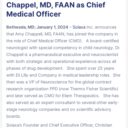
Chappel, MD, FAAN as Chief
Medical Officer
Bethesda, MD; January 1, 2024
–
Solaxa
Inc. announces
that Amy Chappell, MD, FAAN, has joined the company in
the role of Chief Medical Officer (CMO). A board-certified
neurologist with special competency in child neurology, Dr.
Chappell is a pharmaceutical executive and neuroscientist
with both strategic and operational experience across all
phases of drug development. She spent over 25 years
with Eli Lilly and Company in medical leadership roles. She
then was a VP of Neuroscience for the global contract
research organization PPD (now Thermo Fisher Scientific)
and later served as CMO for Eliem Therapeutics. She has
also served as an expert consultant to several other early-
stage neurology companies and on scientific advisory
boards.
Solaxa’s Founder and Chief Executive Officer, Christian