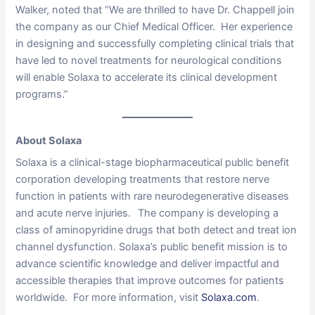
Walker, noted that “We are thrilled to have Dr. Chappell join
the company as our Chief Medical Officer. Her experience
in designing and successfully completing clinical trials that
have led to novel treatments for neurological conditions
will enable Solaxa to accelerate its clinical development
programs.”
About Solaxa
Solaxa is a clinical-stage biopharmaceutical public benefit
corporation developing treatments that restore nerve
function in patients with rare neurodegenerative diseases
and acute nerve injuries. The company is developing a
class of aminopyridine drugs that both detect and treat ion
channel dysfunction. Solaxa’s public benefit mission is to
advance scientific knowledge and deliver impactful and
accessible therapies that improve outcomes for patients
worldwide. For more information, visit
Solaxa.com
.